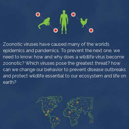
Zoonotic viruses have caused many of the world’s
epidemics and pandemics. To prevent the next one, we
need to know: how and why does a wildlife virus become
zoonotic? Which viruses pose the greatest threat? how
can we change our behavior to prevent disease outbreaks
and protect wildlife essential to our ecosystem and life on
earth?