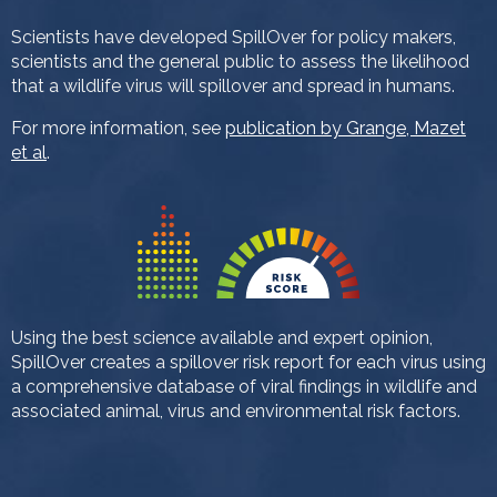
Scientists have developed SpillOver for policy makers,
scientists and the general public to assess the likelihood
that a wildlife virus will spillover and spread in humans.
For more information, see
publication by Grange, Mazet
et al
.
Using the best science available and expert opinion,
SpillOver creates a spillover risk report for each virus using
a comprehensive database of viral findings in wildlife and
associated animal, virus and environmental risk factors.