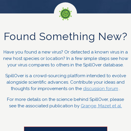
Found Something New?
Have you found a new virus? Or detected a known virus in a
new host species or location? In a few simple steps see how
your virus compares to others in the SpillOver database.
SpillOver is a crowd-sourcing platform intended to evolve
alongside scientific advances. Contribute your ideas and
thoughts for improvements on the
discussion forum
.
For more details on the science behind SpillOver, please
see the associated publication by
Grange, Mazet et al.