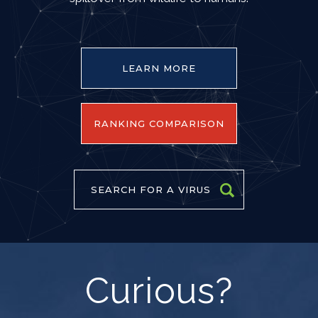
LEARN MORE
RANKING COMPARISON
SEARCH FOR A VIRUS
Curious?