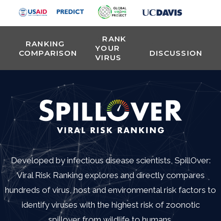
RANK
RANKING
YOUR
COMPARISON
DISCUSSION
VIRUS
Developed by infectious disease scientists, SpillOver:
Viral Risk Ranking explores and directly compares
hundreds of virus, host and environmental risk factors to
identify viruses with the highest risk of zoonotic
spillover from wildlife to humans.